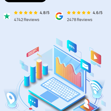
4.8/5
4.6/5
4742 Reviews
2478 Reviews