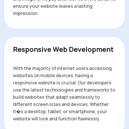
ensure your website leaves a lasting
impression.
Responsive Web Development
With the majority of internet users accessing
websites on mobile devices, having a
responsive website is crucial. Our developers
use the latest technologies and frameworks to
build websites that adapt seamlessly to
different screen sizes and devices. Whether
it�s a desktop, tablet, or smartphone, your
website will look and function flawlessly.