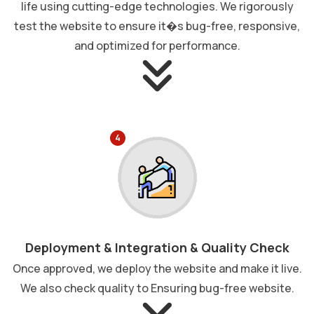
life using cutting-edge technologies. We rigorously
test the website to ensure it�s bug-free, responsive,
and optimized for performance.
4
Deployment & Integration & Quality Check
Once approved, we deploy the website and make it live.
We also check quality to Ensuring bug-free website.