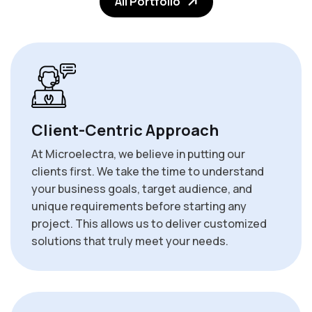
All Portfolio
Client-Centric Approach
At Microelectra, we believe in putting our
clients first. We take the time to understand
your business goals, target audience, and
unique requirements before starting any
project. This allows us to deliver customized
solutions that truly meet your needs.