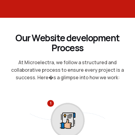
O
u
r
W
e
b
s
i
t
e
d
e
v
e
l
o
p
m
e
n
t
P
r
o
c
e
s
s
At Microelectra, we follow a structured and
collaborative process to ensure every project is a
success. Here�s a glimpse into how we work:
1