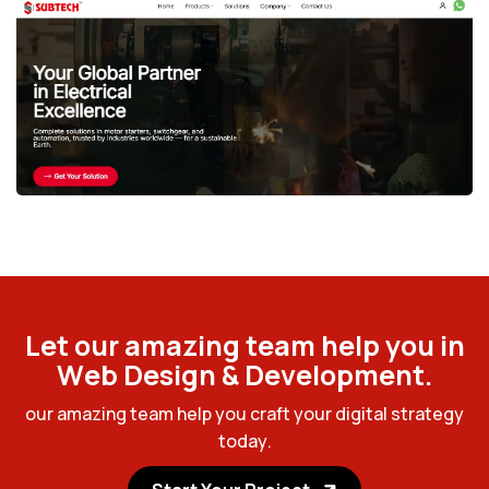
L
e
t
o
u
r
a
m
a
z
i
n
g
t
e
a
m
h
e
l
p
y
o
u
i
n
W
e
b
D
e
s
i
g
n
&
D
e
v
e
l
o
p
m
e
n
t
.
o
u
r
a
m
a
z
i
n
g
t
e
a
m
h
e
l
p
y
o
u
c
r
a
f
t
y
o
u
r
d
i
g
i
t
a
l
s
t
r
a
t
e
g
y
t
o
d
a
y
.