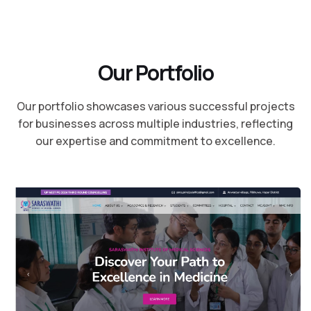
O
u
r
P
o
r
t
f
o
l
i
o
Our portfolio showcases various successful projects
for businesses across multiple industries, reflecting
our expertise and commitment to excellence.