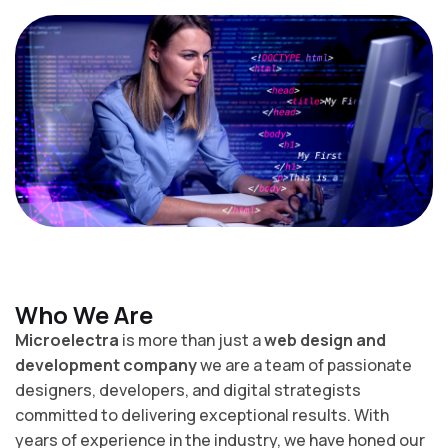
Who We Are
Microelectra
is more than just a
web design and
development company
we are a team of passionate
designers, developers, and digital strategists
committed to delivering exceptional results. With
years of experience in the industry, we have honed our