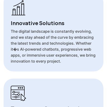
Innovative Solutions
The digital landscape is constantly evolving,
and we stay ahead of the curve by embracing
the latest trends and technologies. Whether
it�s AI-powered chatbots, progressive web
apps, or immersive user experiences, we bring
innovation to every project.