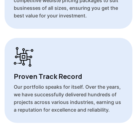
competitive webiste pricing packages to suit
businesses of all sizes, ensuring you get the
best value for your investment.
Proven Track Record
Our portfolio speaks for itself. Over the years,
we have successfully delivered hundreds of
projects across various industries, earning us
a reputation for excellence and reliability.