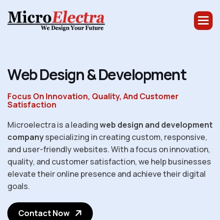
W
e
b
D
e
s
i
g
n
&
D
e
v
e
l
o
p
m
e
n
t
Focus On Innovation, Quality, And Customer
Satisfaction
Microelectra is a leading
web design and development
company
specializing in creating custom, responsive,
and user-friendly websites. With a focus on innovation,
quality, and customer satisfaction, we help businesses
elevate their online presence and achieve their digital
goals.
Contact Now