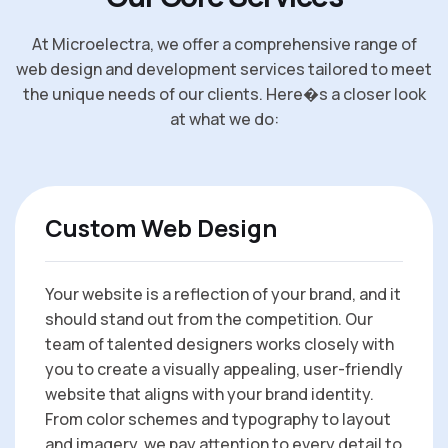
At Microelectra, we offer a comprehensive range of
web design and development services tailored to meet
the unique needs of our clients. Here�s a closer look
at what we do:
Custom Web Design
Your website is a reflection of your brand, and it
should stand out from the competition. Our
team of talented designers works closely with
you to create a visually appealing, user-friendly
website that aligns with your brand identity.
From color schemes and typography to layout
and imagery, we pay attention to every detail to