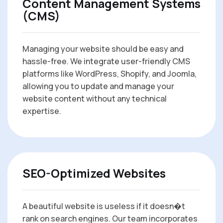
Content Management Systems
(CMS)
Managing your website should be easy and
hassle-free. We integrate user-friendly CMS
platforms like WordPress, Shopify, and Joomla,
allowing you to update and manage your
website content without any technical
expertise.
SEO-Optimized Websites
A beautiful website is useless if it doesn�t
rank on search engines. Our team incorporates