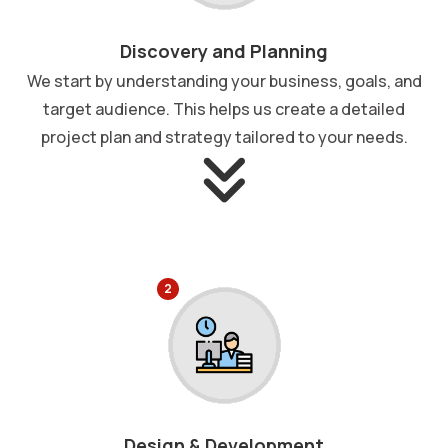
Discovery and Planning
We start by understanding your business, goals, and
target audience. This helps us create a detailed
project plan and strategy tailored to your needs.
2
Design & Development