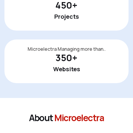
450
+
Projects
Microelectra Managing more than..
350
+
Websites
A
b
o
u
t
M
i
c
r
o
e
l
e
c
t
r
a