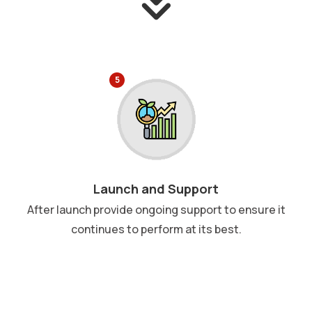
5
Launch and Support
After launch provide ongoing support to ensure it
continues to perform at its best.