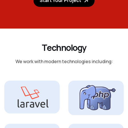
Start Your Project
T
e
c
h
n
o
l
o
g
y
We work with modern technologies including: