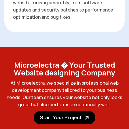
website running smoothly, from software
updates and security patches to performance
optimization and bug fixes.
M
i
c
r
o
e
l
e
c
t
r
a
�
Y
o
u
r
T
r
u
s
t
e
d
W
e
b
s
i
t
e
d
e
s
i
g
n
i
n
g
C
o
m
p
a
n
y
A
t
M
i
c
r
o
e
l
e
c
t
r
a
,
w
e
s
p
e
c
i
a
l
i
z
e
i
n
p
r
o
f
e
s
s
i
o
n
a
l
w
e
b
d
e
v
e
l
o
p
m
e
n
t
c
o
m
p
a
n
y
t
a
i
l
o
r
e
d
t
o
y
o
u
r
b
u
s
i
n
e
s
s
n
e
e
d
s
.
O
u
r
t
e
a
m
e
n
s
u
r
e
s
y
o
u
r
w
e
b
s
i
t
e
n
o
t
o
n
l
y
l
o
o
k
s
g
r
e
a
t
b
u
t
a
l
s
o
p
e
r
f
o
r
m
s
e
x
c
e
p
t
i
o
n
a
l
l
y
w
e
l
l
.
Start Your Project