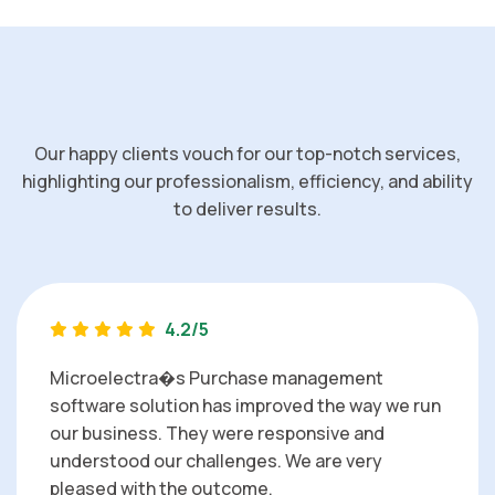
Our happy clients vouch for our top-notch services,
highlighting our professionalism, efficiency, and ability
to deliver results.
4.2/5
Microelectra�s Purchase management
software solution has improved the way we run
our business. They were responsive and
understood our challenges. We are very
pleased with the outcome.