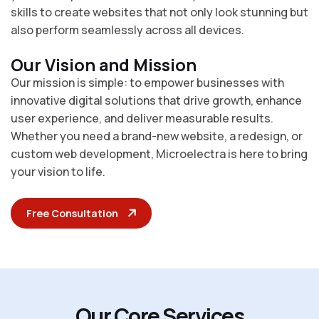
skills to create websites that not only look stunning but
also perform seamlessly across all devices.
Our Vision and Mission
Our mission is simple: to empower businesses with
innovative digital solutions that drive growth, enhance
user experience, and deliver measurable results.
Whether you need a brand-new website, a redesign, or
custom web development, Microelectra is here to bring
your vision to life.
Free Consultation
O
u
r
C
o
r
e
S
e
r
v
i
c
e
s