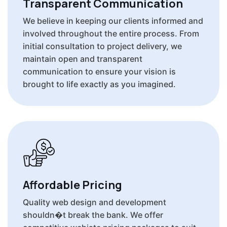
Transparent Communication
We believe in keeping our clients informed and
involved throughout the entire process. From
initial consultation to project delivery, we
maintain open and transparent
communication to ensure your vision is
brought to life exactly as you imagined.
Affordable Pricing
Quality web design and development
shouldn�t break the bank. We offer