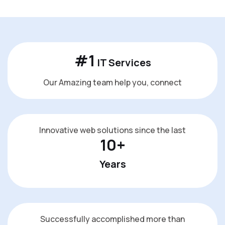
#
1
IT Services
Our Amazing team help you, connect
Innovative web solutions since the last
10
+
Years
Successfully accomplished more than