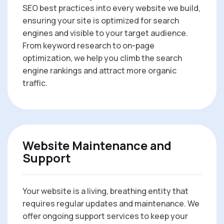
SEO best practices into every website we build,
ensuring your site is optimized for search
engines and visible to your target audience.
From keyword research to on-page
optimization, we help you climb the search
engine rankings and attract more organic
traffic.
Website Maintenance and
Support
Your website is a living, breathing entity that
requires regular updates and maintenance. We
offer ongoing support services to keep your