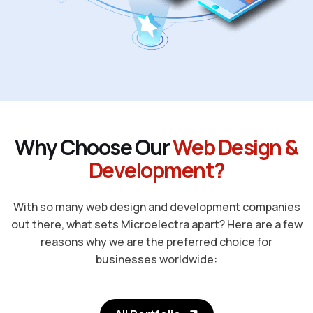
W
h
y
C
h
o
o
s
e
O
u
r
W
e
b
D
e
s
i
g
n
&
D
e
v
e
l
o
p
m
e
n
t
?
With so many web design and development companies
out there, what sets Microelectra apart? Here are a few
reasons why we are the preferred choice for
businesses worldwide: