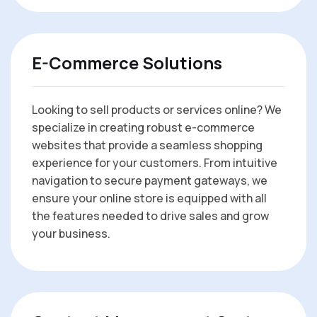
E-Commerce Solutions
Looking to sell products or services online? We
specialize in creating robust e-commerce
websites that provide a seamless shopping
experience for your customers. From intuitive
navigation to secure payment gateways, we
ensure your online store is equipped with all
the features needed to drive sales and grow
your business.