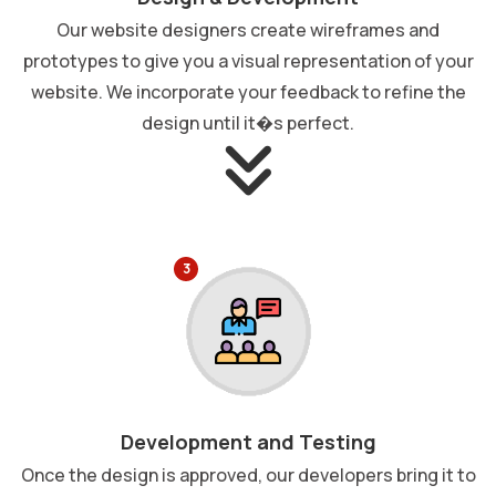
Our website designers create wireframes and
prototypes to give you a visual representation of your
website. We incorporate your feedback to refine the
design until it�s perfect.
3
Development and Testing
Once the design is approved, our developers bring it to