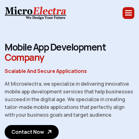
M
o
b
i
l
e
A
p
p
D
e
v
e
l
o
p
m
e
n
t
C
o
m
p
a
n
y
Scalable And Secure Applications
At Microelectra, we specialize in delivering innovative
mobile app development services that help businesses
succeed in the digital age. We specialize in creating
tailor-made mobile applications that perfectly align
with your business goals and target audience.
Contact Now