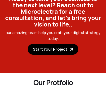
t
h
e
n
e
x
t
l
e
v
e
l
?
R
e
a
c
h
o
u
t
t
o
M
i
c
r
o
e
l
e
c
t
r
a
f
o
r
a
f
r
e
e
c
o
n
s
u
l
t
a
t
i
o
n
,
a
n
d
l
e
t
’
s
b
r
i
n
g
y
o
u
r
v
i
s
i
o
n
t
o
l
i
f
e
.
.
o
u
r
a
m
a
z
i
n
g
t
e
a
m
h
e
l
p
y
o
u
c
r
a
f
t
y
o
u
r
d
i
g
i
t
a
l
s
t
r
a
t
e
g
y
t
o
d
a
y
.
Start Your Project
O
u
r
P
r
o
t
f
o
l
i
o