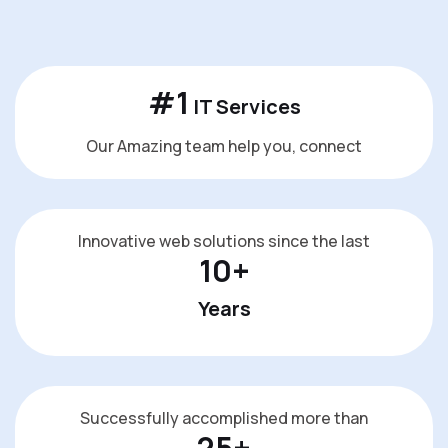
#
1
IT Services
Our Amazing team help you, connect
Innovative web solutions since the last
10
+
Years
Successfully accomplished more than
25
+