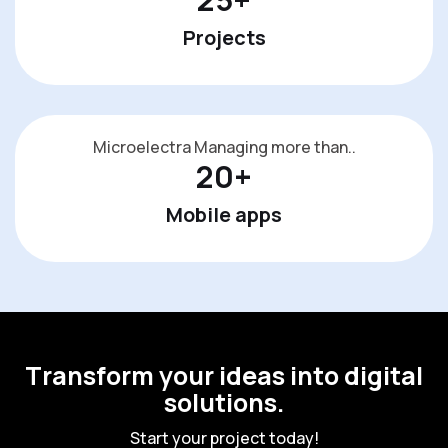
Projects
Microelectra Managing more than..
20
+
Mobile apps
T
r
a
n
s
f
o
r
m
y
o
u
r
i
d
e
a
s
i
n
t
o
d
i
g
i
t
a
l
s
o
l
u
t
i
o
n
s
.
S
t
a
r
t
y
o
u
r
p
r
o
j
e
c
t
t
o
d
a
y
!