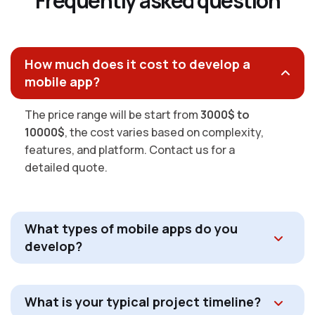
F
r
e
q
u
e
n
t
l
y
a
s
k
e
d
q
u
e
s
t
i
o
n
How much does it cost to develop a
mobile app?
The price range will be start from
3000$ to
10000$
, the cost varies based on complexity,
features, and platform. Contact us for a
detailed quote.
What types of mobile apps do you
develop?
What is your typical project timeline?