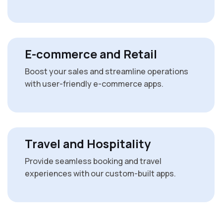
E-commerce and Retail
Boost your sales and streamline operations
with user-friendly e-commerce apps.
Travel and Hospitality
Provide seamless booking and travel
experiences with our custom-built apps.