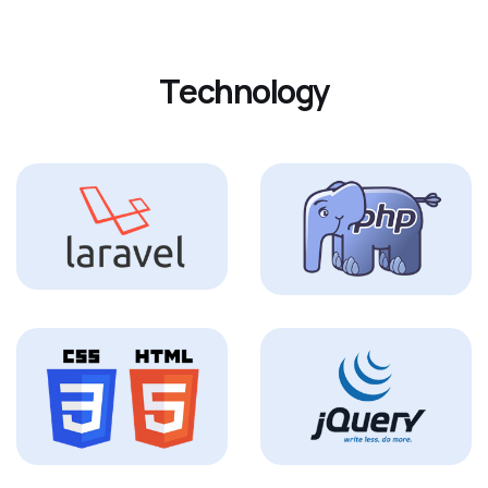
T
e
c
h
n
o
l
o
g
y