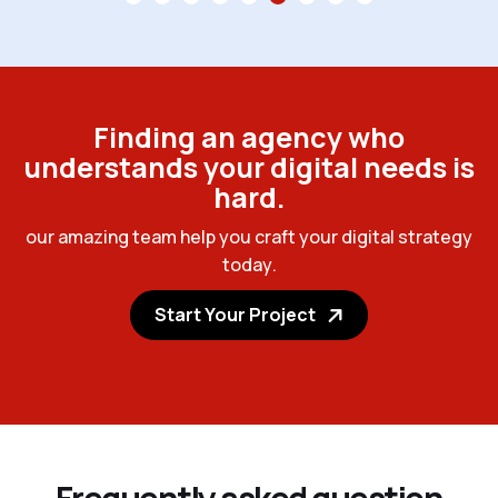
F
i
n
d
i
n
g
a
n
a
g
e
n
c
y
w
h
o
u
n
d
e
r
s
t
a
n
d
s
y
o
u
r
d
i
g
i
t
a
l
n
e
e
d
s
i
s
h
a
r
d
.
o
u
r
a
m
a
z
i
n
g
t
e
a
m
h
e
l
p
y
o
u
c
r
a
f
t
y
o
u
r
d
i
g
i
t
a
l
s
t
r
a
t
e
g
y
t
o
d
a
y
.
Start Your Project