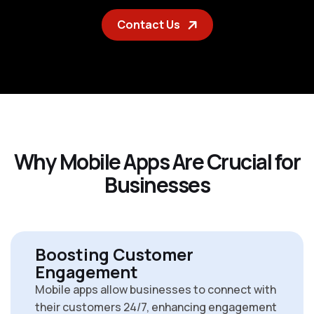
Contact Us
W
h
y
M
o
b
i
l
e
A
p
p
s
A
r
e
C
r
u
c
i
a
l
f
o
r
B
u
s
i
n
e
s
s
e
s
Boosting Customer
Engagement
Mobile apps allow businesses to connect with
their customers 24/7, enhancing engagement