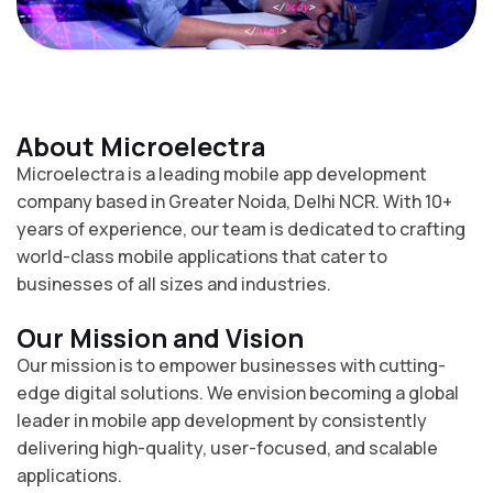
About Microelectra
Microelectra is a leading mobile app development
company based in Greater Noida, Delhi NCR. With 10+
years of experience, our team is dedicated to crafting
world-class mobile applications that cater to
businesses of all sizes and industries.
Our Mission and Vision
Our mission is to empower businesses with cutting-
edge digital solutions. We envision becoming a global
leader in mobile app development by consistently
delivering high-quality, user-focused, and scalable
applications.