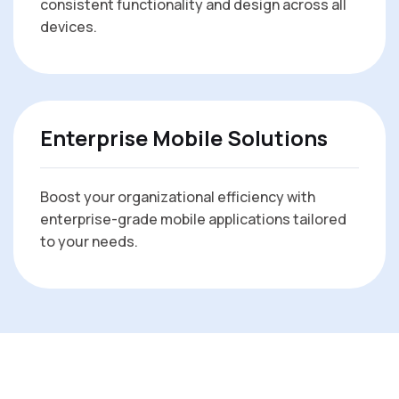
consistent functionality and design across all
devices.
Enterprise Mobile Solutions
Boost your organizational efficiency with
enterprise-grade mobile applications tailored
to your needs.