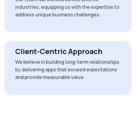
industries, equipping us with the expertise to
address unique business challenges.
Client-Centric Approach
We believe in building long-term relationships
by delivering apps that exceed expectations
and provide measurable value.