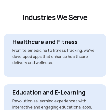
I
n
d
u
s
t
r
i
e
s
W
e
S
e
r
v
e
Healthcare and Fitness
From telemedicine to fitness tracking, we’ve
developed apps that enhance healthcare
delivery and wellness.
Education and E-Learning
Revolutionize learning experiences with
interactive and engaging educational apps.