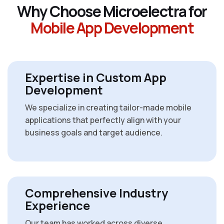
W
h
y
C
h
o
o
s
e
M
i
c
r
o
e
l
e
c
t
r
a
f
o
r
M
o
b
i
l
e
A
p
p
D
e
v
e
l
o
p
m
e
n
t
Expertise in Custom App
Development
We specialize in creating tailor-made mobile
applications that perfectly align with your
business goals and target audience.
Comprehensive Industry
Experience
Our team has worked across diverse