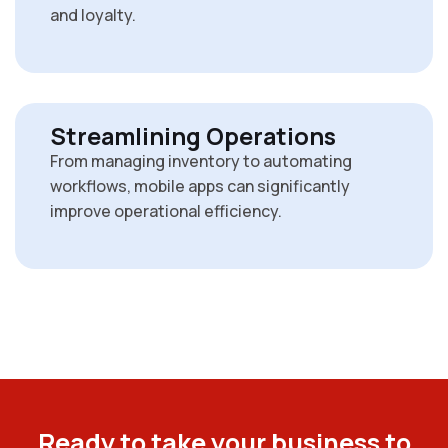
and loyalty.
Streamlining Operations
From managing inventory to automating
workflows, mobile apps can significantly
improve operational efficiency.
R
e
a
d
y
t
o
t
a
k
e
y
o
u
r
b
u
s
i
n
e
s
s
t
o