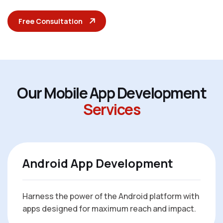
Free Consultation
O
u
r
M
o
b
i
l
e
A
p
p
D
e
v
e
l
o
p
m
e
n
t
S
e
r
v
i
c
e
s
Android App Development
Harness the power of the Android platform with
apps designed for maximum reach and impact.