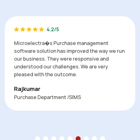
4.2/5
Microelectra�s Purchase management
software solution has improved the way we run
our business. They were responsive and
understood our challenges. We are very
pleased with the outcome.
Rajkumar
Purchase Department /SIMS