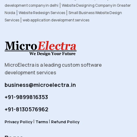
development company in delhi
Website Designing Company in Greater
Noida
Website Redesign Services
Small Business Website Design
Services
web application development services
MicroElectra is a leading custom software
development services
business@microelectra.in
+91-9899816353
+91-8130576962
|
|
Privacy Policy
Terms
Refund Policy