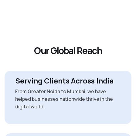
O
u
r
G
l
o
b
a
l
R
e
a
c
h
Serving Clients Across India
From Greater Noida to Mumbai, we have
helped businesses nationwide thrive in the
digital world.