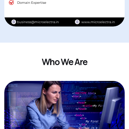
W
h
o
W
e
A
r
e