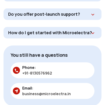
Do you offer post-launch support?
How do I get started with Microelectra?
You still have a questions
Phone:
+91-8130576962
Email:
business@microelectra.in