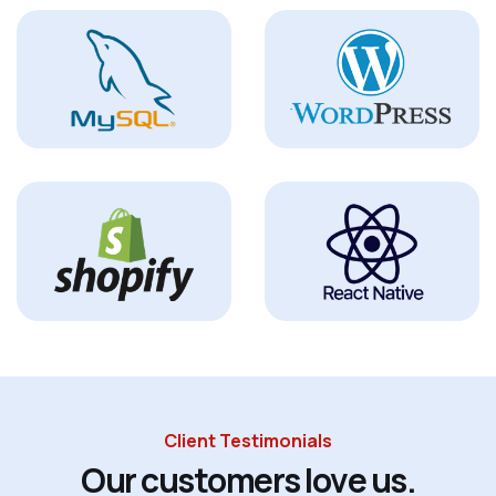
Client Testimonials
O
u
r
c
u
s
t
o
m
e
r
s
l
o
v
e
u
s
.