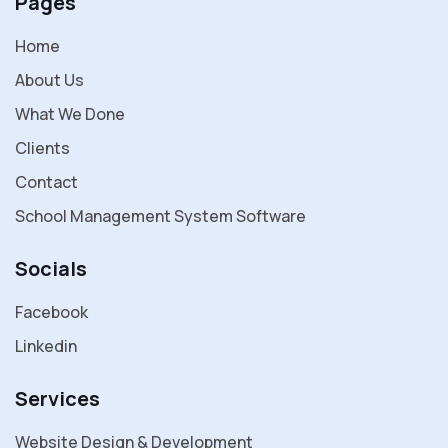
Pages
Home
About Us
What We Done
Clients
Contact
School Management System Software
Socials
Facebook
Linkedin
Services
Website Design & Development