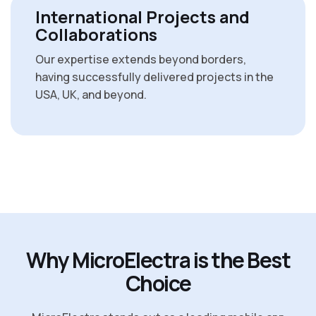
International Projects and
Collaborations
Our expertise extends beyond borders,
having successfully delivered projects in the
USA, UK, and beyond.
W
h
y
M
i
c
r
o
E
l
e
c
t
r
a
i
s
t
h
e
B
e
s
t
C
h
o
i
c
e