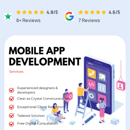
4.8/5
4.6/5
8+ Reviews
7 Reviews