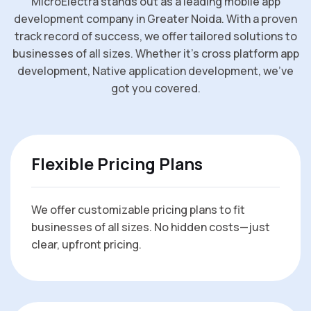
MicroElectra stands out as a leading mobile app
development company in Greater Noida. With a proven
track record of success, we offer tailored solutions to
businesses of all sizes. Whether it’s cross platform app
development, Native application development, we’ve
got you covered.
Flexible Pricing Plans
We offer customizable pricing plans to fit
businesses of all sizes. No hidden costs—just
clear, upfront pricing.