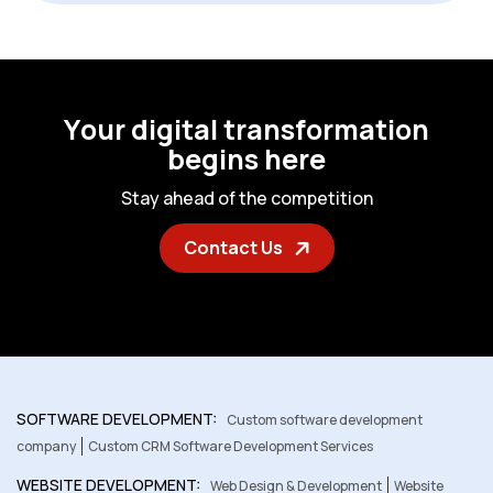
Y
o
u
r
d
i
g
i
t
a
l
t
r
a
n
s
f
o
r
m
a
t
i
o
n
b
e
g
i
n
s
h
e
r
e
S
t
a
y
a
h
e
a
d
o
f
t
h
e
c
o
m
p
e
t
i
t
i
o
n
Contact Us
SOFTWARE DEVELOPMENT:
Custom software development
company
Custom CRM Software Development Services
WEBSITE DEVELOPMENT:
Web Design & Development
Website