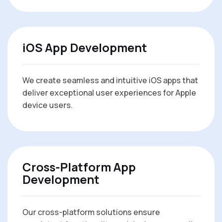
iOS App Development
We create seamless and intuitive iOS apps that
deliver exceptional user experiences for Apple
device users.
Cross-Platform App
Development
Our cross-platform solutions ensure