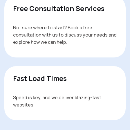
Free Consultation Services
Not sure where to start? Book a free
consultation with us to discuss your needs and
explore how we can help.
Fast Load Times
Speed is key, and we deliver blazing-fast
websites.