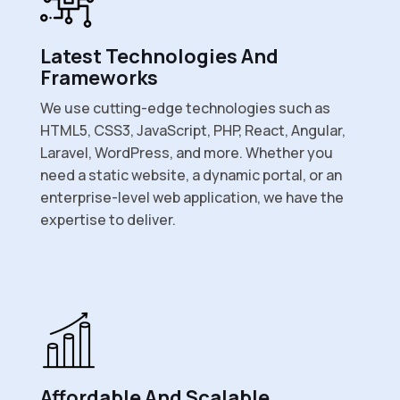
Latest Technologies And
Frameworks
We use cutting-edge technologies such as
HTML5, CSS3, JavaScript, PHP, React, Angular,
Laravel, WordPress, and more. Whether you
need a static website, a dynamic portal, or an
enterprise-level web application, we have the
expertise to deliver.
Affordable And Scalable