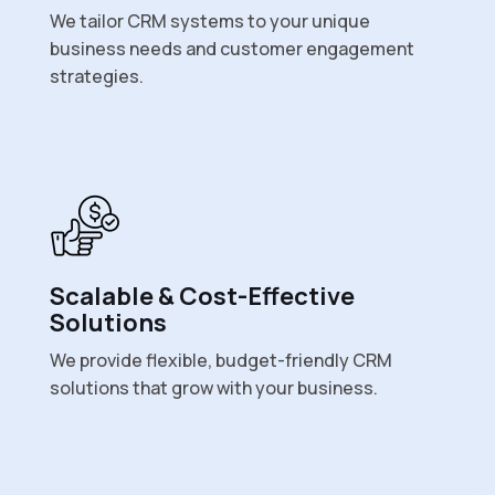
We tailor CRM systems to your unique
business needs and customer engagement
strategies.
Scalable & Cost-Effective
Solutions
We provide flexible, budget-friendly CRM
solutions that grow with your business.