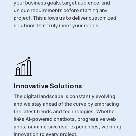
your business goals, target audience, and
unique requirements before starting any
project. This allows us to deliver customized
solutions that truly meet your needs.
Innovative Solutions
The digital landscape is constantly evolving,
and we stay ahead of the curve by embracing
the latest trends and technologies. Whether
it�s AI-powered chatbots, progressive web
apps, or immersive user experiences, we bring
innovation to every project.