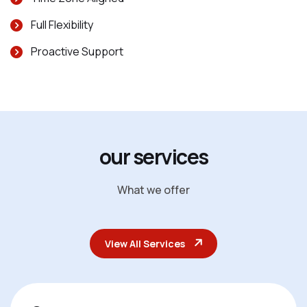
Full Flexibility
Proactive Support
our services
W
h
a
t
w
e
o
f
f
e
r
View All Services