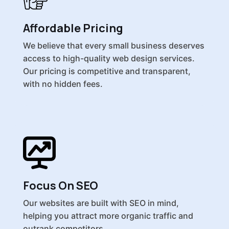
Affordable Pricing
We believe that every small business deserves
access to high-quality web design services.
Our pricing is competitive and transparent,
with no hidden fees.
Focus On SEO
Our websites are built with SEO in mind,
helping you attract more organic traffic and
outrank competitors.