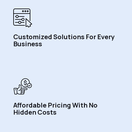
Customized Solutions For Every
Business
Affordable Pricing With No
Hidden Costs