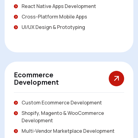
React Native Apps Development
Cross-Platform Mobile Apps
UI/UX Design & Prototyping
Ecommerce
Development
Custom Ecommerce Development
Shopify, Magento & WooCommerce
Development
Multi-Vendor Marketplace Development