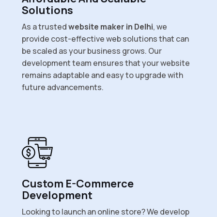
Solutions
As a trusted
website maker in Delhi
, we
provide cost-effective web solutions that can
be scaled as your business grows. Our
development team ensures that your website
remains adaptable and easy to upgrade with
future advancements.
Custom E-Commerce
Development
Looking to launch an online store? We develop