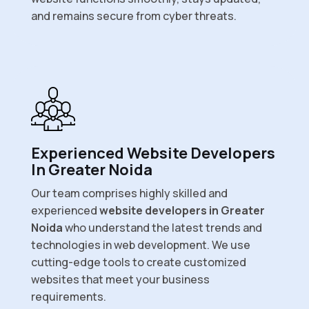
and remains secure from cyber threats.
Experienced Website Developers
In Greater Noida
Our team comprises highly skilled and
experienced
website developers in Greater
Noida
who understand the latest trends and
technologies in web development. We use
cutting-edge tools to create customized
websites that meet your business
requirements.