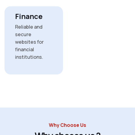
Finance
Reliable and
secure
websites for
financial
institutions.
Why Choose Us