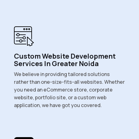
Custom Website Development
Services In Greater Noida
We believe in providing tailored solutions
rather than one-size-fits-all websites. Whether
you need an eCommerce store, corporate
website, portfolio site, or a custom web
application, we have got you covered.