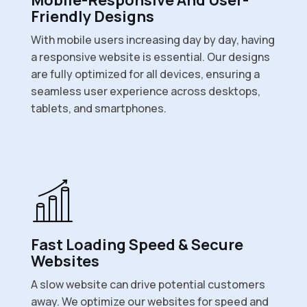
Friendly Designs
With mobile users increasing day by day, having
a responsive website is essential. Our designs
are fully optimized for all devices, ensuring a
seamless user experience across desktops,
tablets, and smartphones.
Fast Loading Speed & Secure
Websites
A slow website can drive potential customers
away. We optimize our websites for speed and