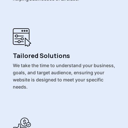
Tailored Solutions
We take the time to understand your business,
goals, and target audience, ensuring your
website is designed to meet your specific
needs.