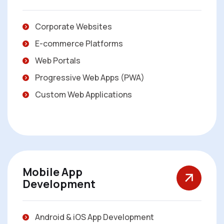
Corporate Websites
E-commerce Platforms
Web Portals
Progressive Web Apps (PWA)
Custom Web Applications
Mobile App
Development
Android & iOS App Development