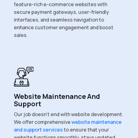
feature-rich e-commerce websites with
secure payment gateways, user-friendly
interfaces, and seamless navigation to
enhance customer engagement and boost
sales.
Website Maintenance And
Support
Our job doesn’t end with website development.
We offer comprehensive
website maintenance
and support services
to ensure that your
website functions smoothly, stays updated,