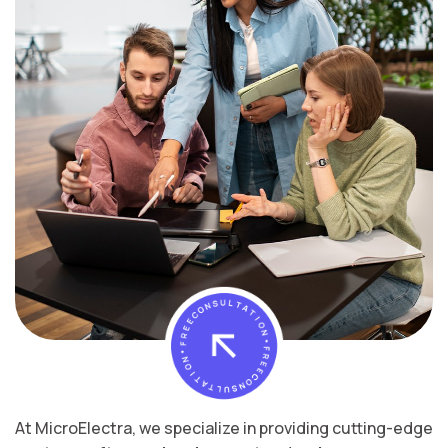
At MicroElectra, we specialize in providing cutting-edge