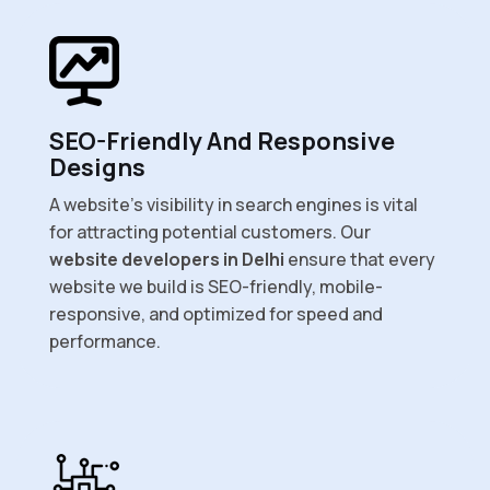
SEO-Friendly And Responsive
Designs
A website’s visibility in search engines is vital
for attracting potential customers. Our
website developers in Delhi
ensure that every
website we build is SEO-friendly, mobile-
responsive, and optimized for speed and
performance.