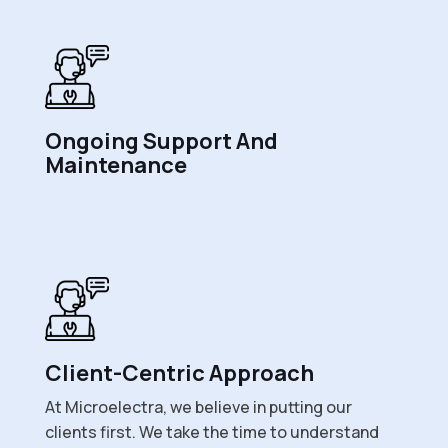
Ongoing Support And
Maintenance
Client-Centric Approach
At Microelectra, we believe in putting our
clients first. We take the time to understand