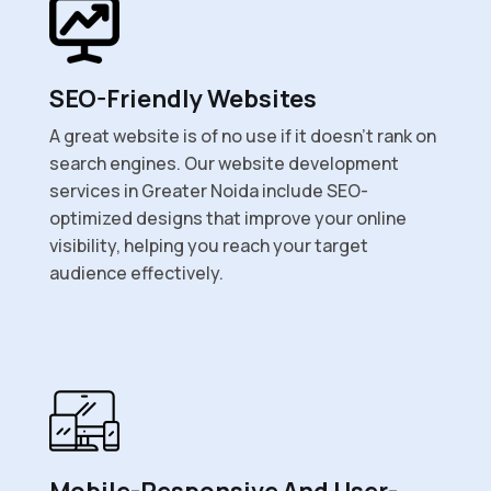
SEO-Friendly Websites
A great website is of no use if it doesn’t rank on
search engines. Our website development
services in Greater Noida include SEO-
optimized designs that improve your online
visibility, helping you reach your target
audience effectively.
Mobile-Responsive And User-