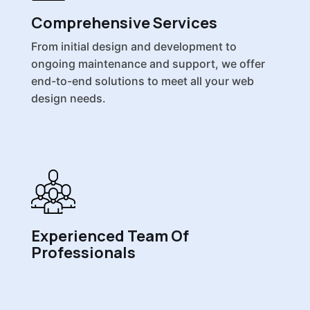
Comprehensive Services
From initial design and development to
ongoing maintenance and support, we offer
end-to-end solutions to meet all your web
design needs.
Experienced Team Of
Professionals