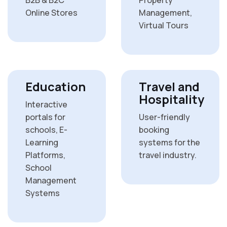
Online Stores
Management,
Virtual Tours
Education
Travel and
Hospitality
Interactive
portals for
User-friendly
schools, E-
booking
Learning
systems for the
Platforms,
travel industry.
School
Management
Systems