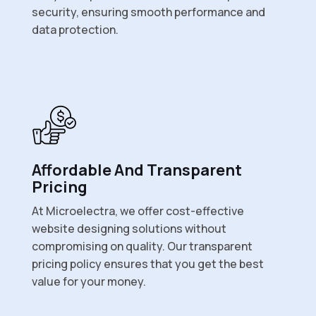
security, ensuring smooth performance and
data protection.
Affordable And Transparent
Pricing
At Microelectra, we offer cost-effective
website designing solutions without
compromising on quality. Our transparent
pricing policy ensures that you get the best
value for your money.