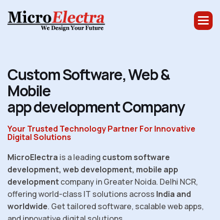
C
u
s
t
o
m
S
o
f
t
w
a
r
e
,
W
e
b
&
M
o
b
i
l
e
a
p
p
d
e
v
e
l
o
p
m
e
n
t
C
o
m
p
a
n
y
Your Trusted Technology Partner For Innovative
Digital Solutions
MicroElectra
is a leading
custom software
development, web development, mobile app
development
company in Greater Noida. Delhi NCR,
offering world-class IT solutions across
India and
worldwide
. Get tailored software, scalable web apps,
and innovative digital solutions.