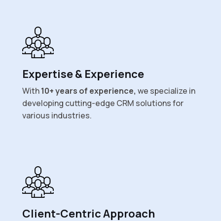
Expertise & Experience
With
10+ years of experience,
we specialize in
developing cutting-edge CRM solutions for
various industries.
Client-Centric Approach