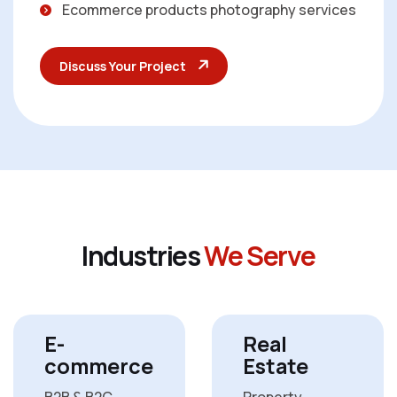
Ecommerce products photography services
Discuss Your Project
I
n
d
u
s
t
r
i
e
s
W
e
S
e
r
v
e
E-
Real
commerce
Estate
B2B & B2C
Property