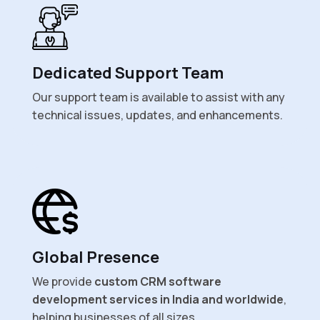
Dedicated Support Team
Our support team is available to assist with any
technical issues, updates, and enhancements.
Global Presence
We provide
custom CRM software
development services in India and worldwide
,
helping businesses of all sizes.