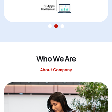
W
h
o
W
e
A
r
e
About Company