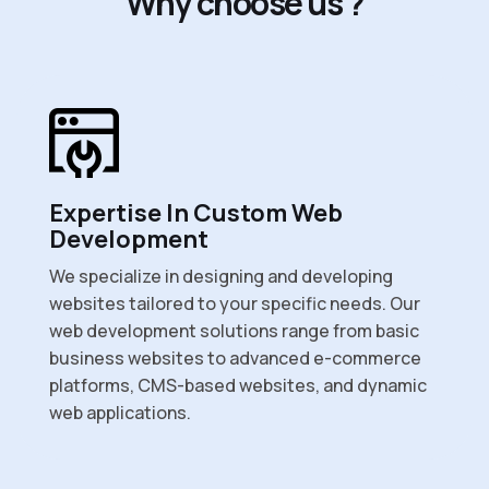
W
h
y
c
h
o
o
s
e
u
s
?
Expertise In Custom Web
Development
We specialize in designing and developing
websites tailored to your specific needs. Our
web development solutions range from basic
business websites to advanced e-commerce
platforms, CMS-based websites, and dynamic
web applications.