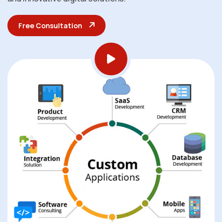
Free Consultation