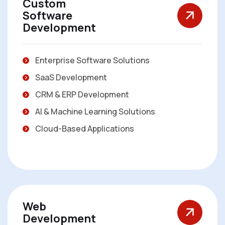
Custom
Software
Development
Enterprise Software Solutions
SaaS Development
CRM & ERP Development
AI & Machine Learning Solutions
Cloud-Based Applications
Web
Development