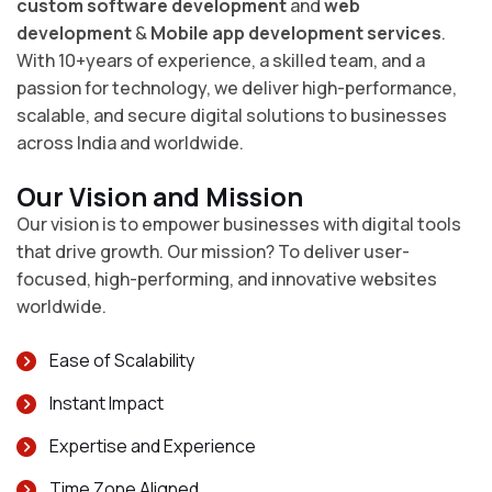
custom software development
and
web
development
&
Mobile app development services
.
With 10+years of experience, a skilled team, and a
passion for technology, we deliver high-performance,
scalable, and secure digital solutions to businesses
across India and worldwide.
Our Vision and Mission
Our vision is to empower businesses with digital tools
that drive growth. Our mission? To deliver user-
focused, high-performing, and innovative websites
worldwide.
Ease of Scalability
Instant Impact
Expertise and Experience
Time Zone Aligned