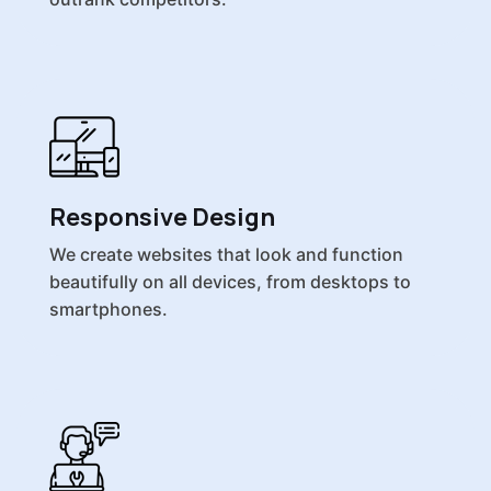
Responsive Design
We create websites that look and function
beautifully on all devices, from desktops to
smartphones.