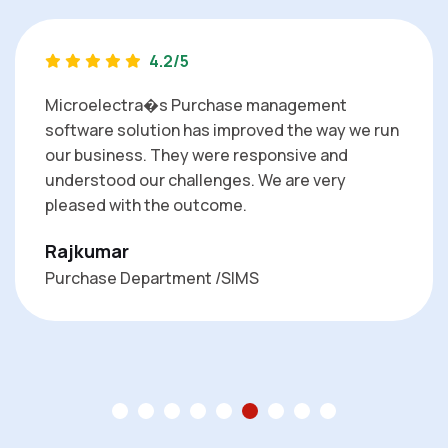
4.2/5
Microelectra�s Purchase management
software solution has improved the way we run
our business. They were responsive and
understood our challenges. We are very
pleased with the outcome.
Rajkumar
Purchase Department /SIMS