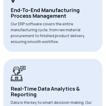
End-To-End Manufacturing
Process Management
Our ERP software covers the entire
manufacturing cycle, from raw material
procurement to finished product delivery,
ensuring smooth workflow.
Real-Time Data Analytics &
Reporting
Data is the key to smart decision-making. Our