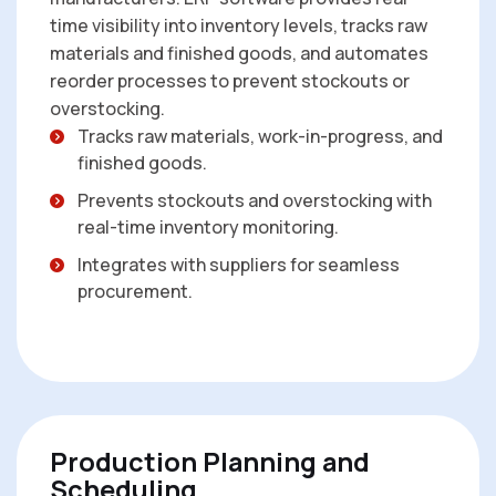
time visibility into inventory levels, tracks raw
materials and finished goods, and automates
reorder processes to prevent stockouts or
overstocking.
Tracks raw materials, work-in-progress, and
finished goods.
Prevents stockouts and overstocking with
real-time inventory monitoring.
Integrates with suppliers for seamless
procurement.
Production Planning and
Scheduling