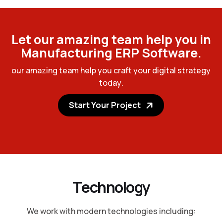
L
e
t
o
u
r
a
m
a
z
i
n
g
t
e
a
m
h
e
l
p
y
o
u
i
n
M
a
n
u
f
a
c
t
u
r
i
n
g
E
R
P
S
o
f
t
w
a
r
e
.
o
u
r
a
m
a
z
i
n
g
t
e
a
m
h
e
l
p
y
o
u
c
r
a
f
t
y
o
u
r
d
i
g
i
t
a
l
s
t
r
a
t
e
g
y
t
o
d
a
y
.
Start Your Project
T
e
c
h
n
o
l
o
g
y
We work with modern technologies including: