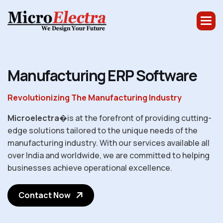
M
a
n
u
f
a
c
t
u
r
i
n
g
E
R
P
S
o
f
t
w
a
r
e
Revolutionizing The Manufacturing Industry
Microelectra
�is at the forefront of providing cutting-
edge solutions tailored to the unique needs of the
manufacturing industry. With our services available all
over India and worldwide, we are committed to helping
businesses achieve operational excellence.
Contact Now