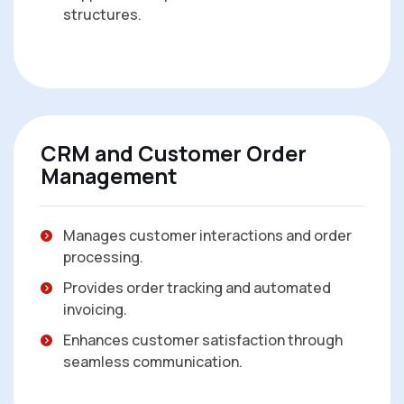
structures.
CRM and Customer Order
Management
Manages customer interactions and order
processing.
Provides order tracking and automated
invoicing.
Enhances customer satisfaction through
seamless communication.