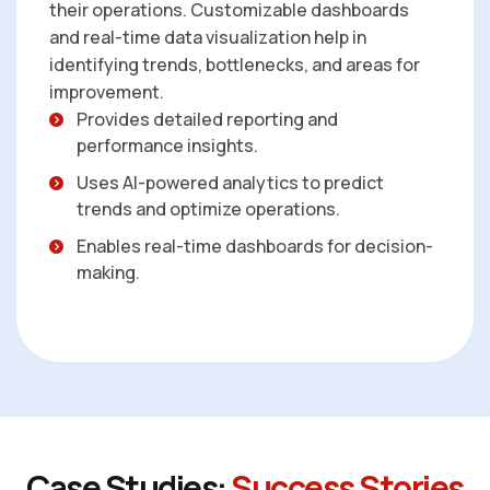
their operations. Customizable dashboards
and real-time data visualization help in
identifying trends, bottlenecks, and areas for
improvement.
Provides detailed reporting and
performance insights.
Uses AI-powered analytics to predict
trends and optimize operations.
Enables real-time dashboards for decision-
making.
C
a
s
e
S
t
u
d
i
e
s
:
S
u
c
c
e
s
s
S
t
o
r
i
e
s