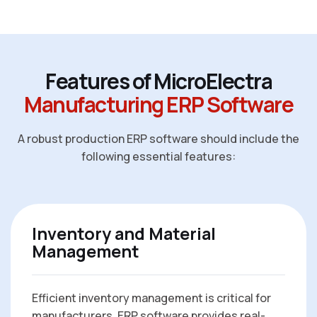
F
e
a
t
u
r
e
s
o
f
M
i
c
r
o
E
l
e
c
t
r
a
M
a
n
u
f
a
c
t
u
r
i
n
g
E
R
P
S
o
f
t
w
a
r
e
A robust production ERP software should include the
following essential features:
Inventory and Material
Management
Efficient inventory management is critical for
manufacturers. ERP software provides real-