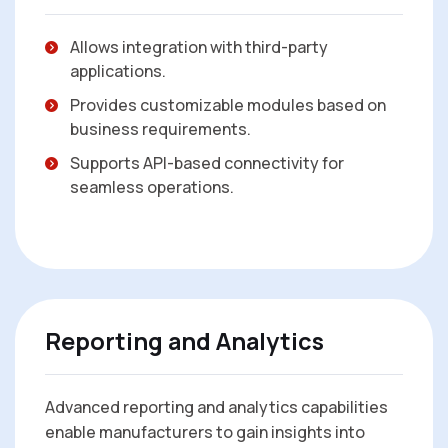
Allows integration with third-party
applications.
Provides customizable modules based on
business requirements.
Supports API-based connectivity for
seamless operations.
Reporting and Analytics
Advanced reporting and analytics capabilities
enable manufacturers to gain insights into