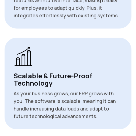
features an intuitive interface, making it easy
for employees to adapt quickly. Plus, it
integrates effortlessly with existing systems.
Scalable & Future-Proof
Technology
As your business grows, our ERP grows with
you. The software is scalable, meaning it can
handle increasing data loads and adapt to
future technological advancements.