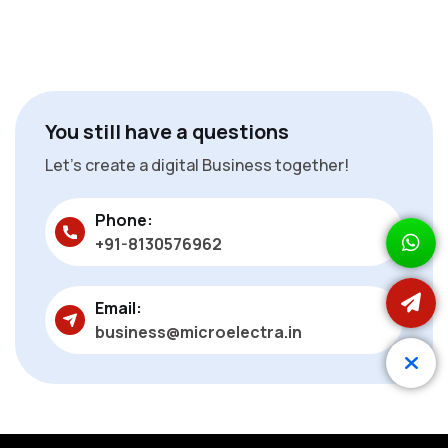
You still have a questions
Let’s create a digital Business together!
Phone:
+91-8130576962
Email:
business@microelectra.in