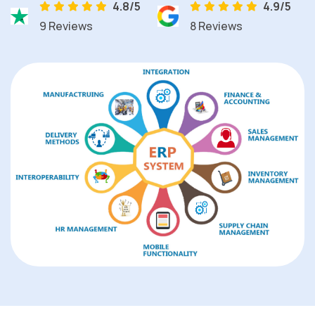
4.8/5
4.9/5
9 Reviews
8 Reviews