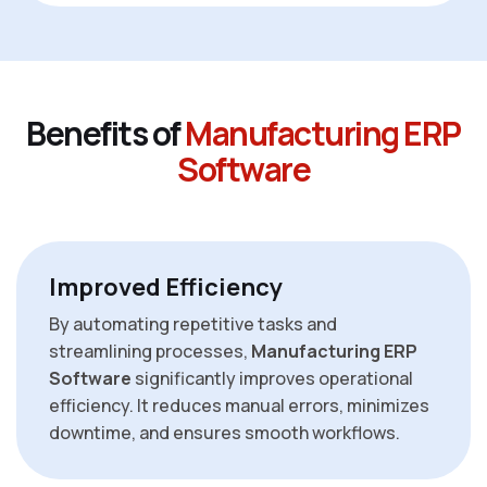
B
e
n
e
f
i
t
s
o
f
M
a
n
u
f
a
c
t
u
r
i
n
g
E
R
P
S
o
f
t
w
a
r
e
Improved Efficiency
By automating repetitive tasks and
streamlining processes,
Manufacturing ERP
Software
significantly improves operational
efficiency. It reduces manual errors, minimizes
downtime, and ensures smooth workflows.