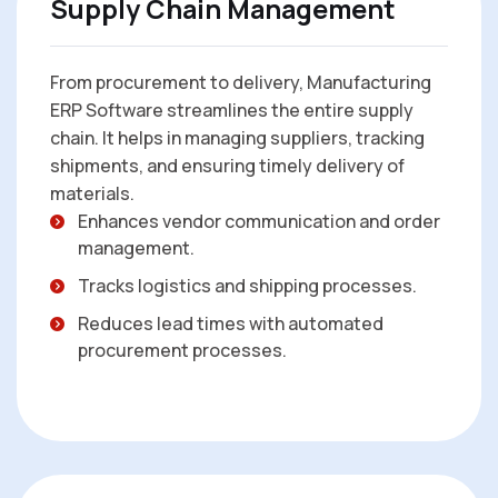
Supply Chain Management
From procurement to delivery, Manufacturing
ERP Software streamlines the entire supply
chain. It helps in managing suppliers, tracking
shipments, and ensuring timely delivery of
materials.
Enhances vendor communication and order
management.
Tracks logistics and shipping processes.
Reduces lead times with automated
procurement processes.