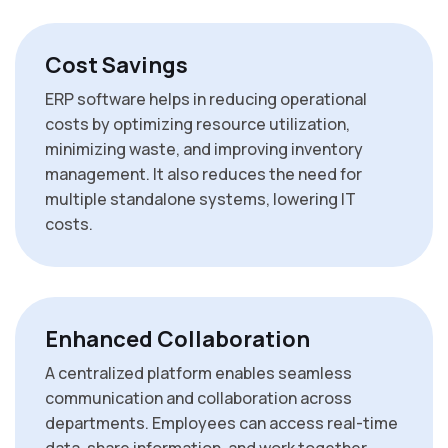
Cost Savings
ERP software helps in reducing operational
costs by optimizing resource utilization,
minimizing waste, and improving inventory
management. It also reduces the need for
multiple standalone systems, lowering IT
costs.
Enhanced Collaboration
A centralized platform enables seamless
communication and collaboration across
departments. Employees can access real-time