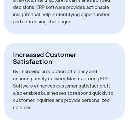
analytics, manufacturers can make informed
decisions. ERP software provides actionable
insights that help in identifying opportunities
and addressing challenges.
Increased Customer
Satisfaction
By improving production efficiency and
ensuring timely delivery, Manufacturing ERP
Software enhances customer satisfaction. It
also enables businesses to respond quickly to
customer inquiries and provide personalized
services.