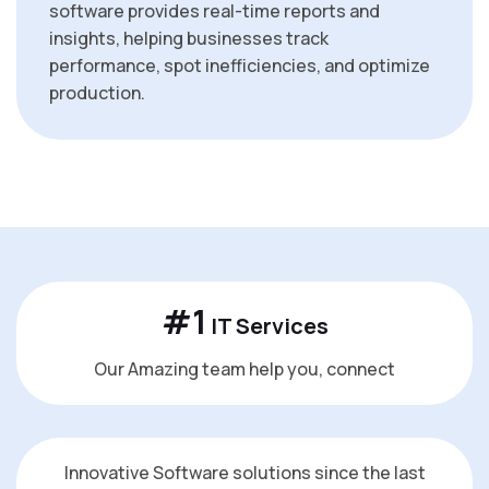
software provides real-time reports and
insights, helping businesses track
performance, spot inefficiencies, and optimize
production.
#
1
IT Services
Our Amazing team help you, connect
Innovative Software solutions since the last