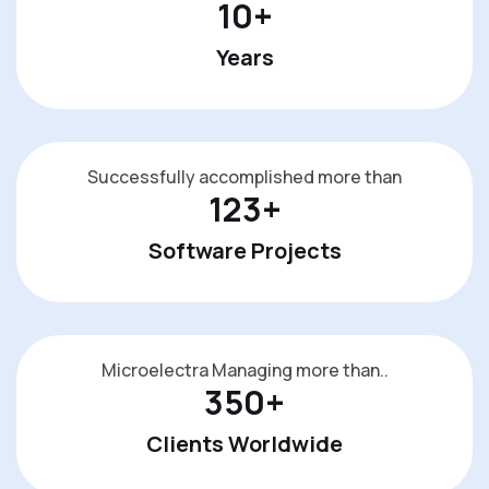
10
+
Years
Successfully accomplished more than
123
+
Software Projects
Microelectra Managing more than..
350
+
Clients Worldwide