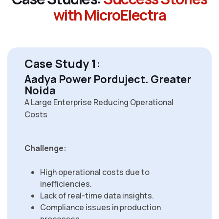
w
i
t
h
M
i
c
r
o
E
l
e
c
t
r
a
Case Study 1:
Aadya Power Porduject. Greater
Noida
A Large Enterprise Reducing Operational
Costs
Challenge:
High operational costs due to
inefficiencies.
Lack of real-time data insights.
Compliance issues in production