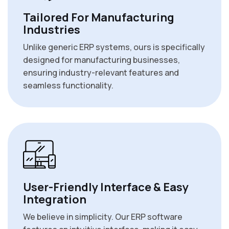
Tailored For Manufacturing
Industries
Unlike generic ERP systems, ours is specifically
designed for manufacturing businesses,
ensuring industry-relevant features and
seamless functionality.
User-Friendly Interface & Easy
Integration
We believe in simplicity. Our ERP software