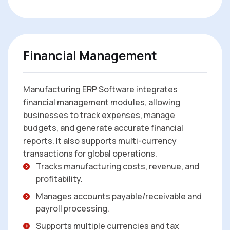
Financial Management
Manufacturing ERP Software integrates
financial management modules, allowing
businesses to track expenses, manage
budgets, and generate accurate financial
reports. It also supports multi-currency
transactions for global operations.
Tracks manufacturing costs, revenue, and
profitability.
Manages accounts payable/receivable and
payroll processing.
Supports multiple currencies and tax