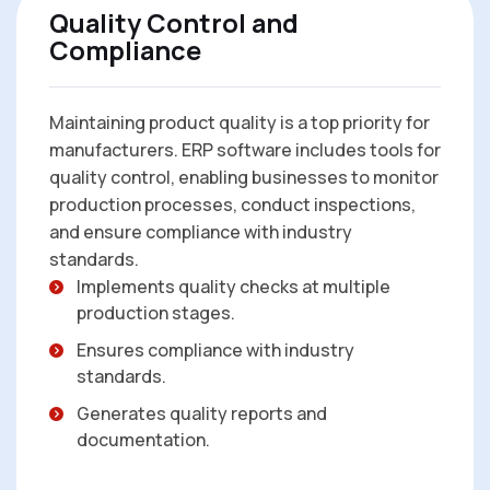
Quality Control and
Compliance
Maintaining product quality is a top priority for
manufacturers. ERP software includes tools for
quality control, enabling businesses to monitor
production processes, conduct inspections,
and ensure compliance with industry
standards.
Implements quality checks at multiple
production stages.
Ensures compliance with industry
standards.
Generates quality reports and
documentation.