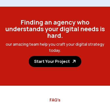
F
i
n
d
i
n
g
a
n
a
g
e
n
c
y
w
h
o
u
n
d
e
r
s
t
a
n
d
s
y
o
u
r
d
i
g
i
t
a
l
n
e
e
d
s
i
s
h
a
r
d
.
o
u
r
a
m
a
z
i
n
g
t
e
a
m
h
e
l
p
y
o
u
c
r
a
f
t
y
o
u
r
d
i
g
i
t
a
l
s
t
r
a
t
e
g
y
t
o
d
a
y
.
Start Your Project
FAQ's