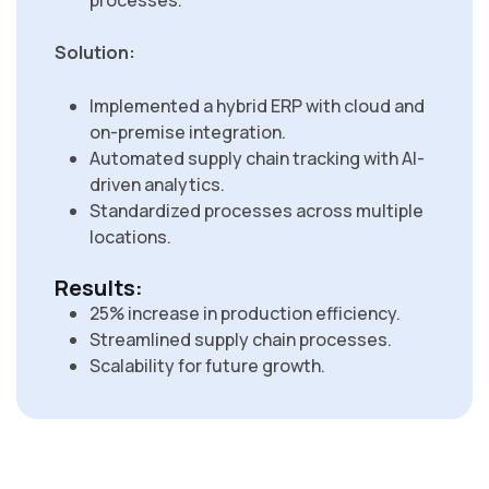
processes.
Solution:
Implemented a hybrid ERP with cloud and
on-premise integration.
Automated supply chain tracking with AI-
driven analytics.
Standardized processes across multiple
locations.
Results:
25% increase in production efficiency.
Streamlined supply chain processes.
Scalability for future growth.