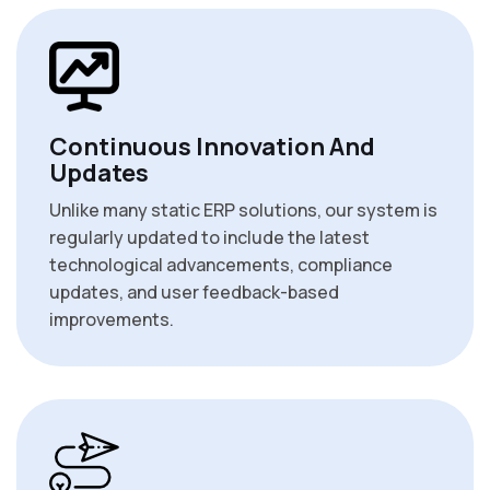
Continuous Innovation And
Updates
Unlike many static ERP solutions, our system is
regularly updated to include the latest
technological advancements, compliance
updates, and user feedback-based
improvements.