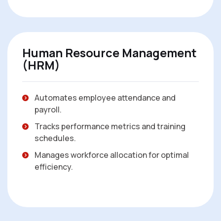
Human Resource Management
(HRM)
Automates employee attendance and
payroll.
Tracks performance metrics and training
schedules.
Manages workforce allocation for optimal
efficiency.