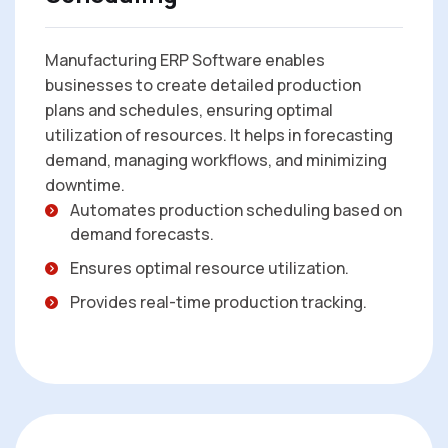
Manufacturing ERP Software enables
businesses to create detailed production
plans and schedules, ensuring optimal
utilization of resources. It helps in forecasting
demand, managing workflows, and minimizing
downtime.
Automates production scheduling based on
demand forecasts.
Ensures optimal resource utilization.
Provides real-time production tracking.