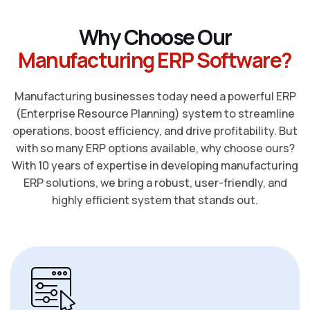
W
h
y
C
h
o
o
s
e
O
u
r
M
a
n
u
f
a
c
t
u
r
i
n
g
E
R
P
S
o
f
t
w
a
r
e
?
Manufacturing businesses today need a powerful ERP
(Enterprise Resource Planning) system to streamline
operations, boost efficiency, and drive profitability. But
with so many ERP options available, why choose ours?
With 10 years of expertise in developing manufacturing
ERP solutions, we bring a robust, user-friendly, and
highly efficient system that stands out.