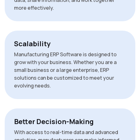
data, share information, and work together
more effectively.
Scalability
Manufacturing ERP Software is designed to
grow with your business. Whether you are a
small business or a large enterprise, ERP
solutions can be customized to meet your
evolving needs.
Better Decision-Making
With access to real-time data and advanced