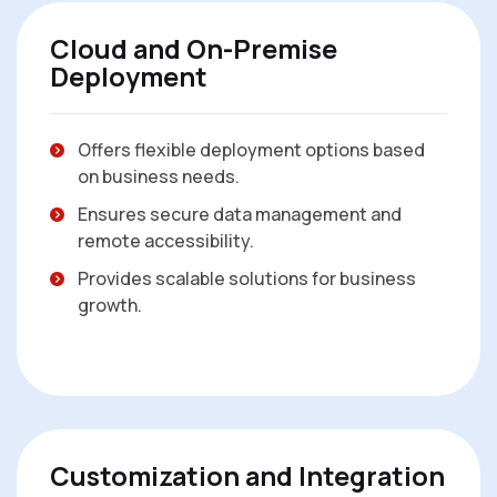
Cloud and On-Premise
Deployment
Offers flexible deployment options based
on business needs.
Ensures secure data management and
remote accessibility.
Provides scalable solutions for business
growth.
Customization and Integration