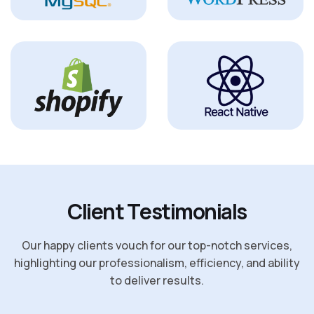
C
l
i
e
n
t
T
e
s
t
i
m
o
n
i
a
l
s
Our happy clients vouch for our top-notch services,
highlighting our professionalism, efficiency, and ability
to deliver results.