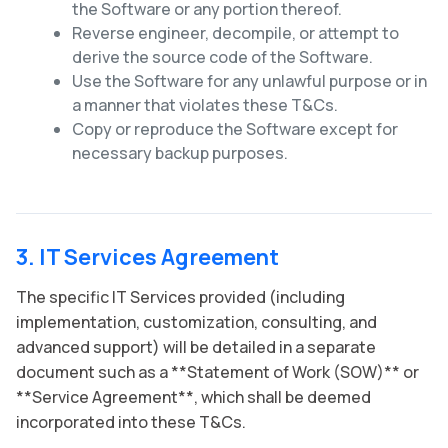
the Software or any portion thereof.
Reverse engineer, decompile, or attempt to
derive the source code of the Software.
Use the Software for any unlawful purpose or in
a manner that violates these T&Cs.
Copy or reproduce the Software except for
necessary backup purposes.
3. IT Services Agreement
The specific IT Services provided (including
implementation, customization, consulting, and
advanced support) will be detailed in a separate
document such as a **Statement of Work (SOW)** or
**Service Agreement**, which shall be deemed
incorporated into these T&Cs.