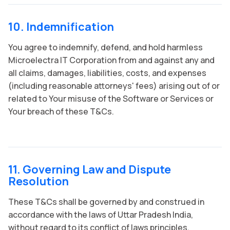
10. Indemnification
You agree to indemnify, defend, and hold harmless
Microelectra IT Corporation from and against any and
all claims, damages, liabilities, costs, and expenses
(including reasonable attorneys' fees) arising out of or
related to Your misuse of the Software or Services or
Your breach of these T&Cs.
11. Governing Law and Dispute
Resolution
These T&Cs shall be governed by and construed in
accordance with the laws of Uttar Pradesh India,
without regard to its conflict of laws principles.