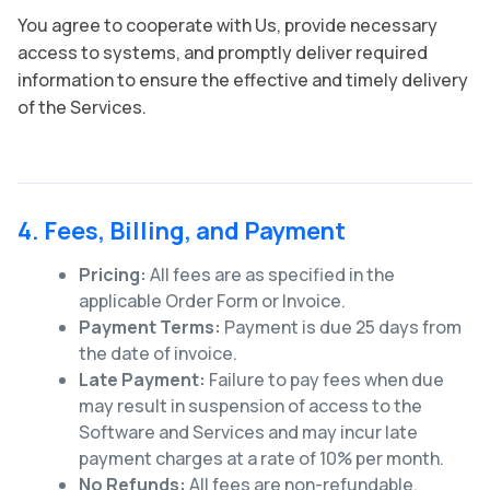
You agree to cooperate with Us, provide necessary
access to systems, and promptly deliver required
information to ensure the effective and timely delivery
of the Services.
4. Fees, Billing, and Payment
Pricing:
All fees are as specified in the
applicable Order Form or Invoice.
Payment Terms:
Payment is due 25 days from
the date of invoice.
Late Payment:
Failure to pay fees when due
may result in suspension of access to the
Software and Services and may incur late
payment charges at a rate of 10% per month.
No Refunds:
All fees are non-refundable,