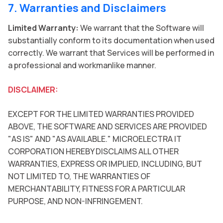
7. Warranties and Disclaimers
Limited Warranty:
We warrant that the Software will
substantially conform to its documentation when used
correctly. We warrant that Services will be performed in
a professional and workmanlike manner.
DISCLAIMER:
EXCEPT FOR THE LIMITED WARRANTIES PROVIDED
ABOVE, THE SOFTWARE AND SERVICES ARE PROVIDED
"AS IS" AND "AS AVAILABLE." MICROELECTRA IT
CORPORATION HEREBY DISCLAIMS ALL OTHER
WARRANTIES, EXPRESS OR IMPLIED, INCLUDING, BUT
NOT LIMITED TO, THE WARRANTIES OF
MERCHANTABILITY, FITNESS FOR A PARTICULAR
PURPOSE, AND NON-INFRINGEMENT.