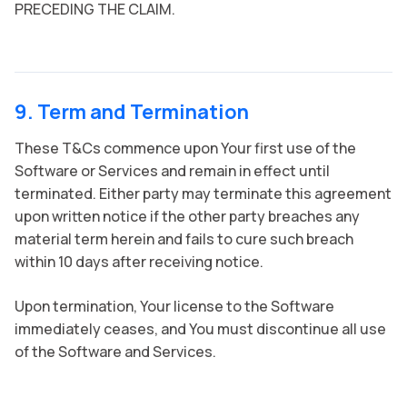
PRECEDING THE CLAIM.
9. Term and Termination
These T&Cs commence upon Your first use of the
Software or Services and remain in effect until
terminated. Either party may terminate this agreement
upon written notice if the other party breaches any
material term herein and fails to cure such breach
within 10 days after receiving notice.
Upon termination, Your license to the Software
immediately ceases, and You must discontinue all use
of the Software and Services.