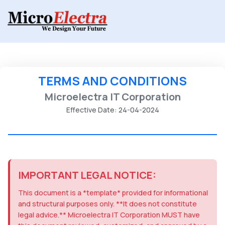
TERMS AND CONDITIONS
Microelectra IT Corporation
Effective Date: 24-04-2024
IMPORTANT LEGAL NOTICE:
This document is a *template* provided for informational
and structural purposes only. **It does not constitute
legal advice.** Microelectra IT Corporation MUST have