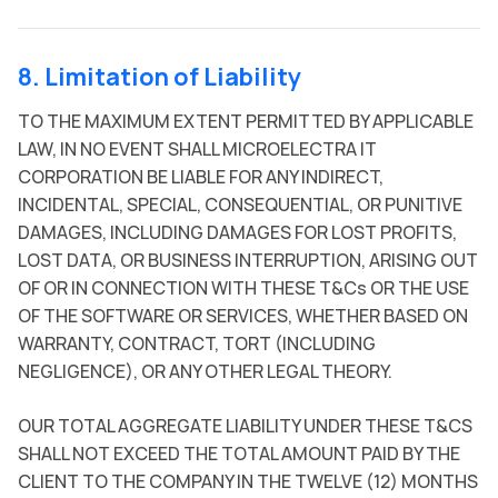
8. Limitation of Liability
TO THE MAXIMUM EXTENT PERMITTED BY APPLICABLE
LAW, IN NO EVENT SHALL MICROELECTRA IT
CORPORATION BE LIABLE FOR ANY INDIRECT,
INCIDENTAL, SPECIAL, CONSEQUENTIAL, OR PUNITIVE
DAMAGES, INCLUDING DAMAGES FOR LOST PROFITS,
LOST DATA, OR BUSINESS INTERRUPTION, ARISING OUT
OF OR IN CONNECTION WITH THESE T&Cs OR THE USE
OF THE SOFTWARE OR SERVICES, WHETHER BASED ON
WARRANTY, CONTRACT, TORT (INCLUDING
NEGLIGENCE), OR ANY OTHER LEGAL THEORY.
OUR TOTAL AGGREGATE LIABILITY UNDER THESE T&CS
SHALL NOT EXCEED THE TOTAL AMOUNT PAID BY THE
CLIENT TO THE COMPANY IN THE TWELVE (12) MONTHS