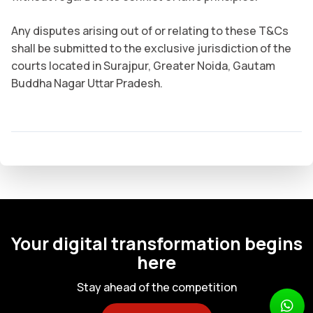
Any disputes arising out of or relating to these T&Cs
shall be submitted to the exclusive jurisdiction of the
courts located in Surajpur, Greater Noida, Gautam
Buddha Nagar Uttar Pradesh.
Your digital transformation begins
here
Stay ahead of the competition