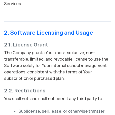
Services.
2. Software Licensing and Usage
2.1. License Grant
The Company grants You a non-exclusive, non-
transferable, limited, and revocable license to use the
Software solely for Your internal school management
operations, consistent with the terms of Your
subscription or purchased plan.
2.2. Restrictions
You shall not, and shall not permit any third party to:
Sublicense, sell, lease, or otherwise transfer