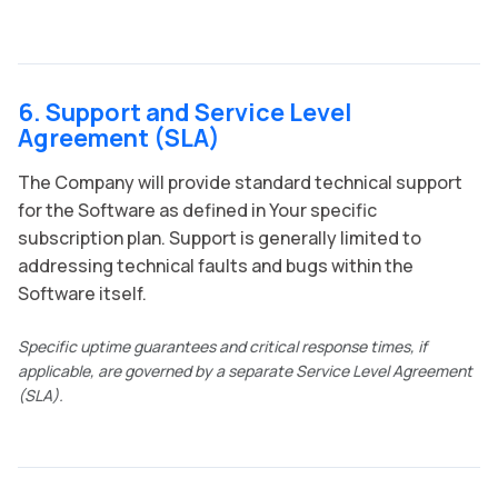
6. Support and Service Level
Agreement (SLA)
The Company will provide standard technical support
for the Software as defined in Your specific
subscription plan. Support is generally limited to
addressing technical faults and bugs within the
Software itself.
Specific uptime guarantees and critical response times, if
applicable, are governed by a separate Service Level Agreement
(SLA).