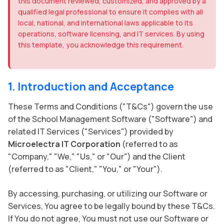
this document reviewed, customized, and approved by a
qualified legal professional to ensure it complies with all
local, national, and international laws applicable to its
operations, software licensing, and IT services. By using
this template, you acknowledge this requirement.
1. Introduction and Acceptance
These Terms and Conditions ("T&Cs") govern the use
of the School Management Software ("Software") and
related IT Services ("Services") provided by
Microelectra IT Corporation
(referred to as
"Company," "We," "Us," or "Our") and the Client
(referred to as "Client," "You," or "Your").
By accessing, purchasing, or utilizing our Software or
Services, You agree to be legally bound by these T&Cs.
If You do not agree, You must not use our Software or