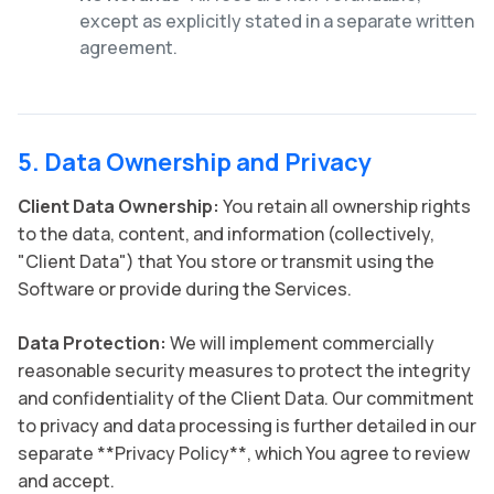
except as explicitly stated in a separate written
agreement.
5. Data Ownership and Privacy
Client Data Ownership:
You retain all ownership rights
to the data, content, and information (collectively,
"Client Data") that You store or transmit using the
Software or provide during the Services.
Data Protection:
We will implement commercially
reasonable security measures to protect the integrity
and confidentiality of the Client Data. Our commitment
to privacy and data processing is further detailed in our
separate **Privacy Policy**, which You agree to review
and accept.